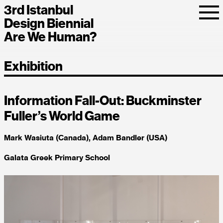
3rd Istanbul
Design Biennial
Are We Human?
Exhibition
Information Fall-Out: Buckminster
Fuller’s World Game
Mark Wasiuta (Canada), Adam Bandler (USA)
Galata Greek Primary School