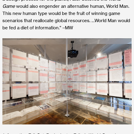
Game
would also engender an alternative human, World Man.
This new human type would be the fruit of winning game
scenarios that reallocate global resources
. …World Man would
be fed a diet of information.” –MW