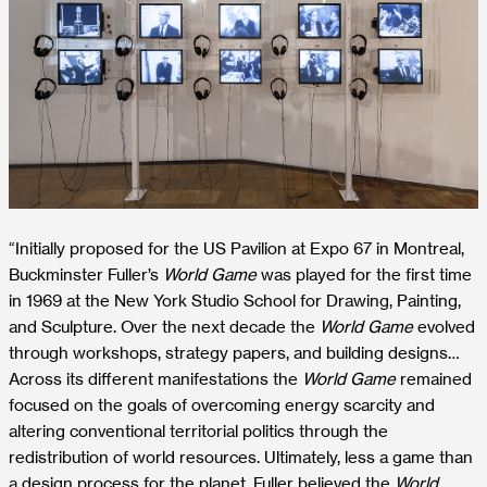
“Initially proposed for the US Pavilion at Expo 67 in Montreal,
Buckminster Fuller’s
World Game
was played for the first time
in 1969 at the New York Studio School for Drawing, Painting,
and Sculpture. Over the next decade the
World Game
evolved
through workshops, strategy papers, and building designs…
Across its different manifestations the
World Game
remained
focused on the goals of overcoming energy scarcity and
altering conventional territorial politics through the
redistribution of world resources. Ultimately, less a game than
a design process for the planet, Fuller believed the
World