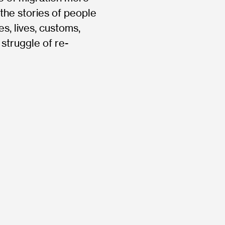
the stories of people
es, lives, customs,
 struggle of re-