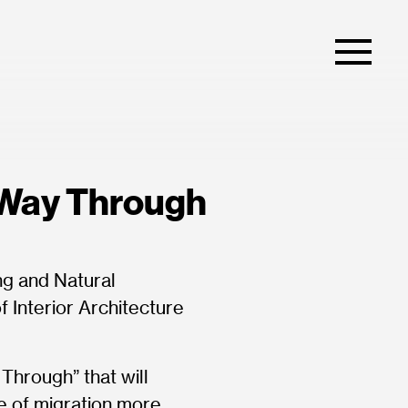
 Way Through
ng and Natural
 Interior Architecture
Through” that will
ue of migration more