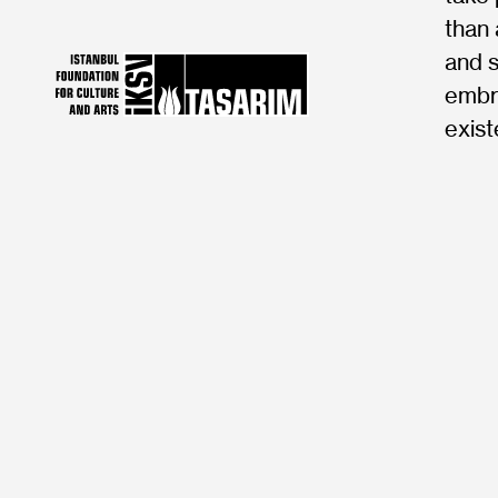
than 
and s
embra
exist