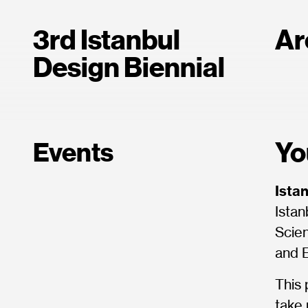
3rd Istanbul
Ar
Design Biennial
Yo
Events
Ista
Istan
Scien
and 
This 
take 