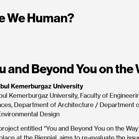
e We Human?
u and Beyond You on the
nbul Kemerburgaz University
bul Kemerburgaz University, Faculty of Engineeri
ces, Department of Architecture / Department of
Environmental Design
project entitled “You and Beyond You on the Way 
place at the Biennial, aims to re-evaluate the iss