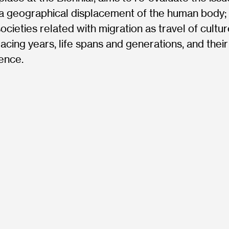
a geographical displacement of the human body; 
ocieties related with migration as travel of cultur
cing years, life spans and generations, and their
ence.