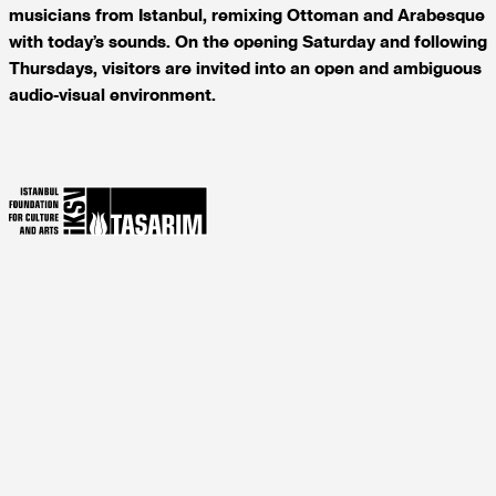
musicians from Istanbul, remixing Ottoman and Arabesque
with today’s sounds. On the opening Saturday and following
Thursdays, visitors are invited into an open and ambiguous
audio-visual environment.