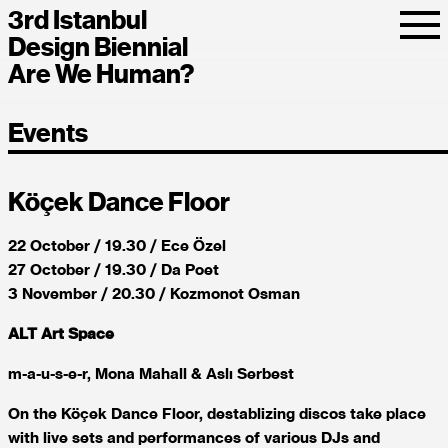
3rd Istanbul
Design Biennial
Are We Human?
Events
Köçek Dance Floor
22 October / 19.30 / Ece Özel
27 October / 19.30 / Da Poet
3 November / 20.30 / Kozmonot Osman
ALT Art Space
m-a-u-s-e-r, Mona Mahall & Aslı Serbest
On the Köçek Dance Floor, destablizing discos take place
with live sets and performances of various DJs and