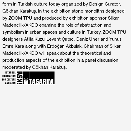
form in Turkish culture today organized by Design Curator,
Gökhan Karakuş. In the exhibition stone monoliths designed
by ZOOM TPU and produced by exhibition sponsor Silkar
Madencilik/AKDO examine the role of abstraction and
symbolism in urban spaces and culture in Turkey. ZOOM TPU
designers Atilla Kuzu, Levent Çırpıcı, Deniz Üner and Yunus
Emre Kara along with Erdoğan Akbulak, Chairman of Silkar
Madencilik/AKDO will speak about the theoretical and
production aspects of the exhibition in a panel discussion
moderated by Gökhan Karakuş.