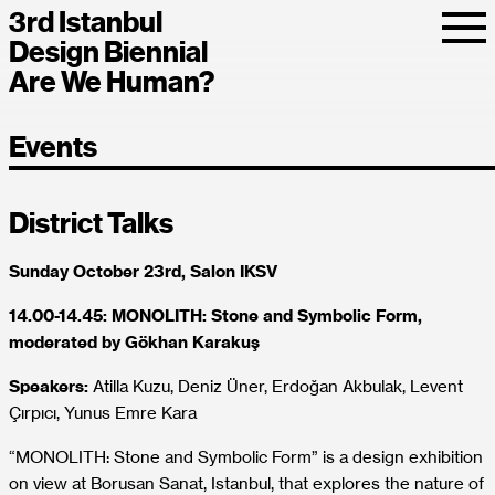
3rd Istanbul
Design Biennial
Are We Human?
Events
District Talks
Sunday October 23rd, Salon IKSV
14.00-14.45: MONOLITH: Stone and Symbolic Form,
moderated by Gökhan Karakuş
Speakers:
Atilla Kuzu, Deniz Üner, Erdoğan Akbulak, Levent
Çırpıcı, Yunus Emre Kara
“MONOLITH: Stone and Symbolic Form” is a design exhibition
on view at Borusan Sanat, Istanbul, that explores the nature of