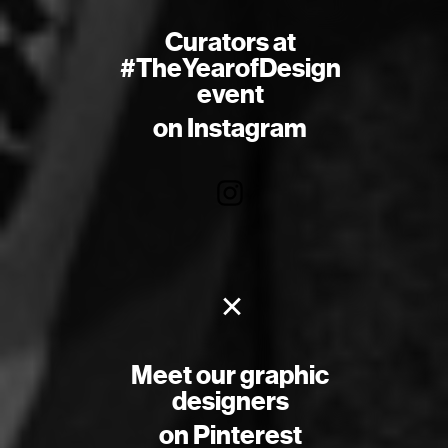
Curators at
#TheYearofDesign
event
on Instagram
×
Meet our graphic
designers
on Pinterest