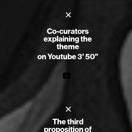
×
Co-curators
explaining the
theme
on Youtube 3′ 50″
×
The third
proposition of