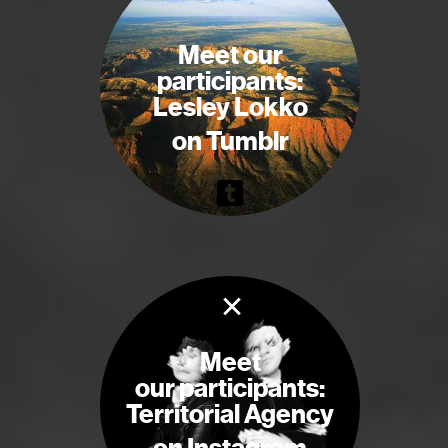
Meet our
participants:
Lesley Lokko
on Tumblr
×
Meet
our participants:
Territorial Agency