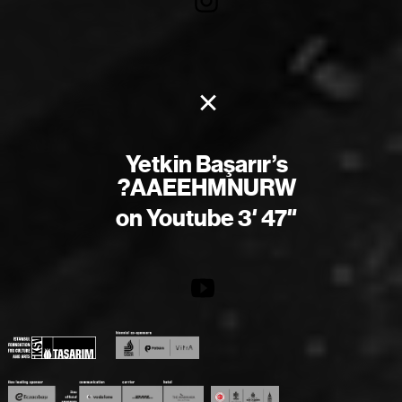
×
Yetkin Başarır’s
?AAEEHMNURW
on Youtube 3′ 47″