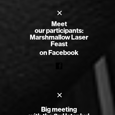
×
Meet
our participants:
Marshmallow Laser
Feast
on Facebook
×
Big meeting