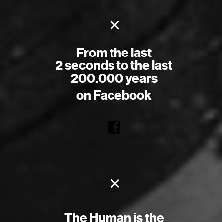
×
From the last
2 seconds to the last
200.000 years
on Facebook
×
The Human is the