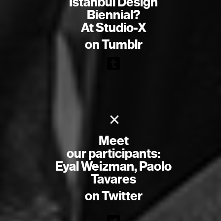
Istanbul Design
Biennial?
At Studio-X
on Tumblr
×
Meet
our participants:
Eyal Weizman, Paolo
Tavares
on Twitter