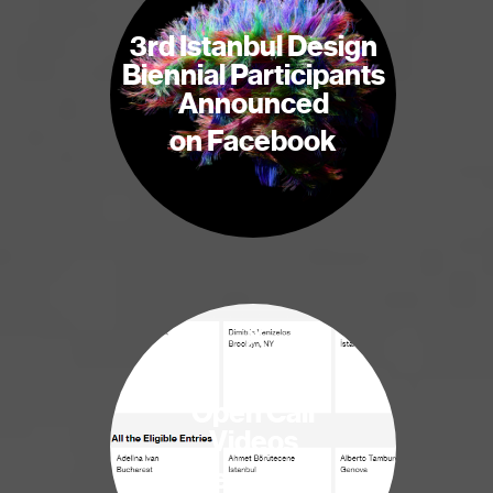
3rd Istanbul Design
Biennial Participants
Announced
on Facebook
×
Open Call
Videos
are online!