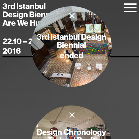
3rd Istanbul
×
Design Biennial
Are We Human?
3rd Istanbul Design
22.10 – 20.11
Biennial
2016
ended
×
Design Chronology