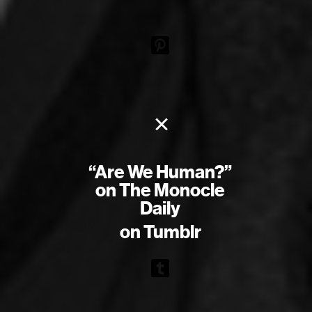
×
“Are We Human?”
on The Monocle
Daily
on Tumblr