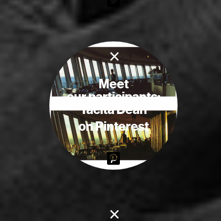
×
Meet
our participants:
Tacita Dean
on Pinterest
×