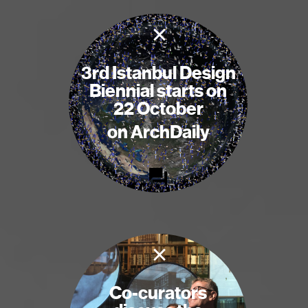
×
3rd Istanbul Design
Biennial starts on
22 October
on ArchDaily
×
Co-curators