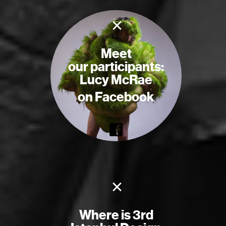
×
Meet
our participants:
Lucy McRae
on Facebook
×
Where is 3rd