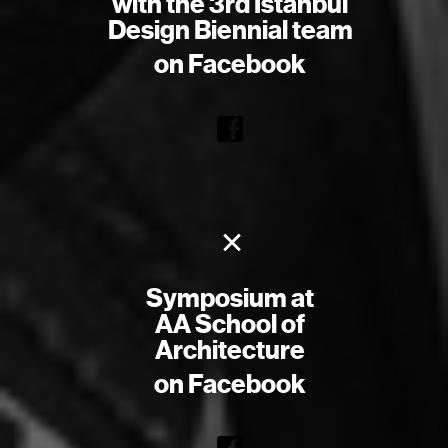
with the 3rd Istanbul
Design Biennial team
on Facebook
×
Symposium at
AA School of
Architecture
on Facebook