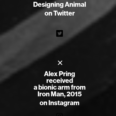
Designing Animal
on Twitter
×
Alex Pring
received
a bionic arm from
Iron Man, 2015
on Instagram