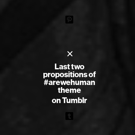
×
Last two
propositions of
#arewehuman
theme
on Tumblr