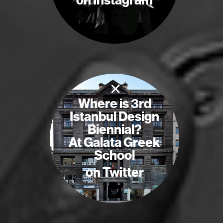
on Instagram
×
Where is 3rd
Istanbul Design
Biennial?
At Galata Greek
School
on Twitter