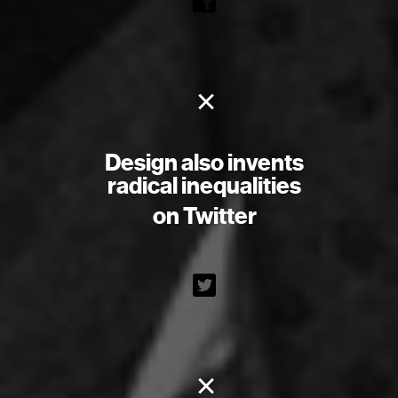
×
Design also invents
radical inequalities
on Twitter
×