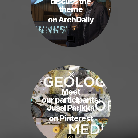
discuss the
theme
on ArchDaily
×
Meet
our participants:
Jussi Parikka
on Pinterest