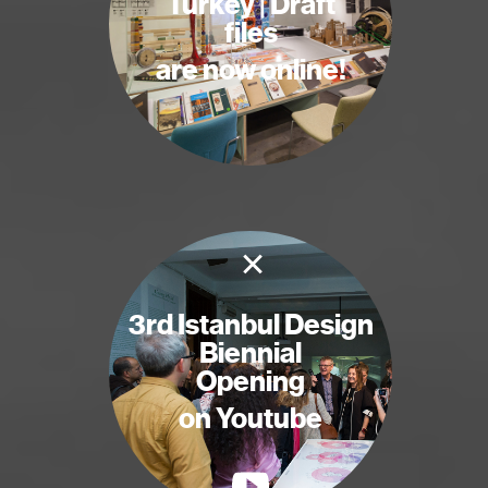
Turkey | Draft
files
are now online!
×
3rd Istanbul Design
Biennial
Opening
on Youtube