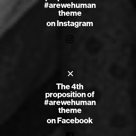
#arewehuman
theme
on Instagram
×
The 4th
proposition of
#arewehuman
theme
on Facebook