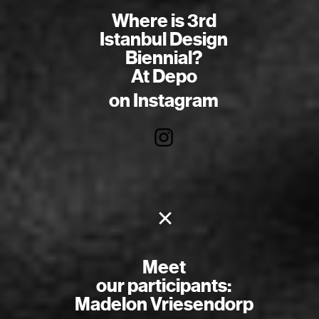
Where is 3rd
Istanbul Design
Biennial?
At Depo
on Instagram
×
Meet
our participants:
Madelon Vriesendorp