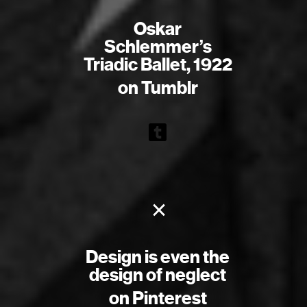
Oskar
Schlemmer’s
Triadic Ballet, 1922
on Tumblr
×
Design is even the
design of neglect
on Pinterest