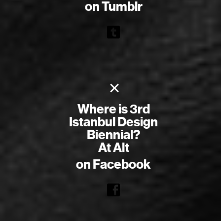
on Tumblr
×
Where is 3rd
Istanbul Design
Biennial?
At Alt
on Facebook