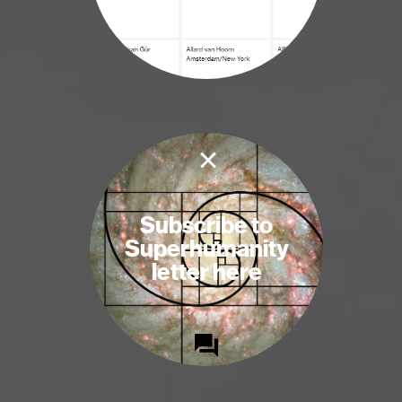
×
Subscribe to
Superhumanity
letter here