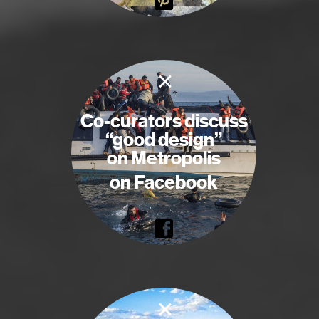
×
Co-curators discuss
“good design”
on Metropolis
on Facebook
×