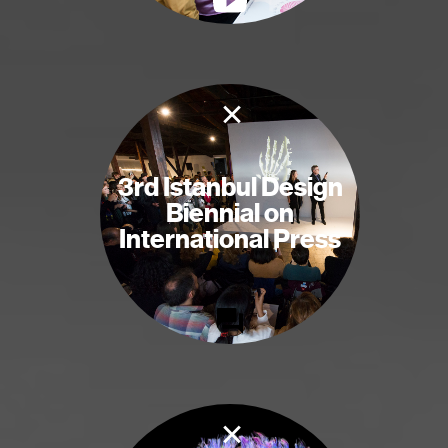
×
3rd Istanbul Design
Biennial on
International Press
×