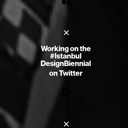
×
Working on the
#Istanbul
DesignBiennial
on Twitter
×